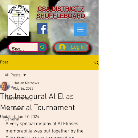
CSA DISTRICT 7
SHUFFLEBOARD
Log In
Post
All Posts
Harlan Mathews
All Posts
Aug 26, 2023
The Inaugural Al Elias
Tournaments
Memorial Tournament
The Board
Updated:
Jun 29, 2024
General
A very special display of Al Eliases 
memorabilia was put together by the 