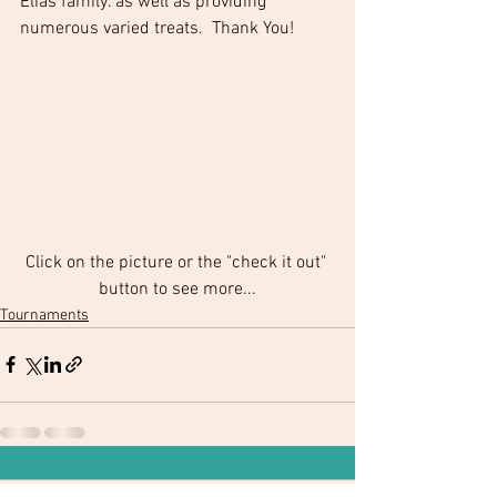
Elias family. as well as providing 
numerous varied treats.  Thank You!
Click on the picture or the "check it out" 
button to see more...
Tournaments