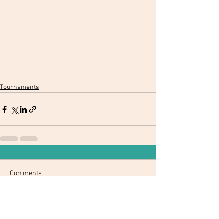
Tournaments
Comments
Write a comment...