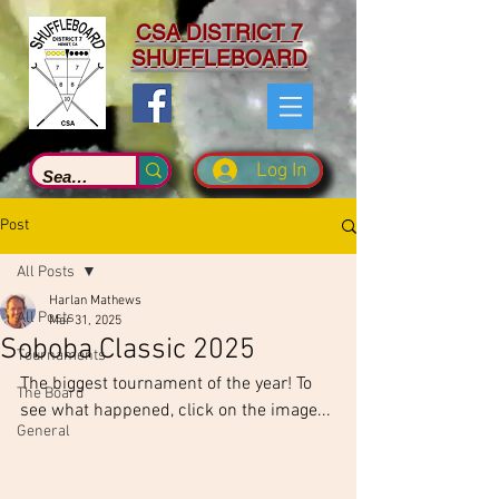
CSA DISTRICT 7
SHUFFLEBOARD
Log In
Post
All Posts
Harlan Mathews
All Posts
Mar 31, 2025
Soboba Classic 2025
Tournaments
The biggest tournament of the year! To 
The Board
see what happened, click on the image...
General