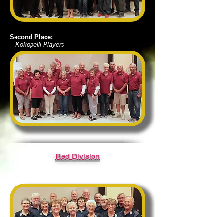
Second Place:
Kokopelli Players
Red Division
First Place:
District 5 Roadrunners