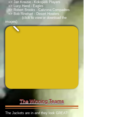
=> Jan Krause - Kokopelli Players
=> Lucy Hand - Eagles
=> Robert Brooks - Calizona Compadres
=> Bob Rinehart - Desert Howlers
(click to view or download the
images)
The Winning Teams
The Jackets are in and they look GREAT!