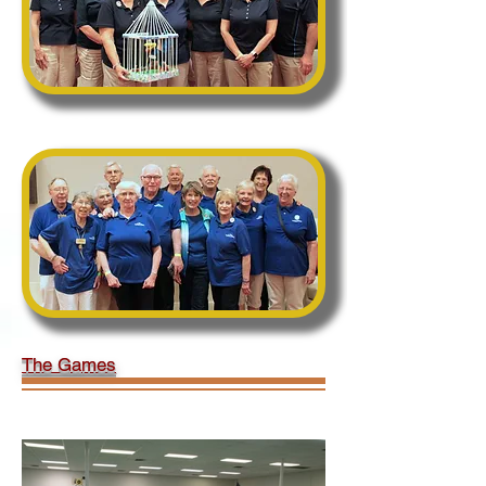
Second Place:
California Terminators
The Games
*** Click on an image to scroll through the
gallery (full screen mode is best) ***