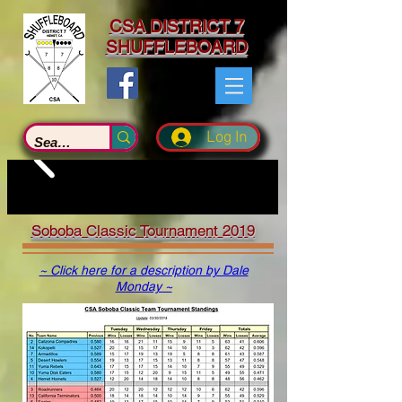
CSA DISTRICT 7
SHUFFLEBOARD
Log In
Soboba Classic Tournament 2019
~ Click here for a description by Dale
Monday ~