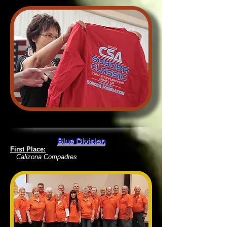
Blue Division
First Place:
Calizona Compadres