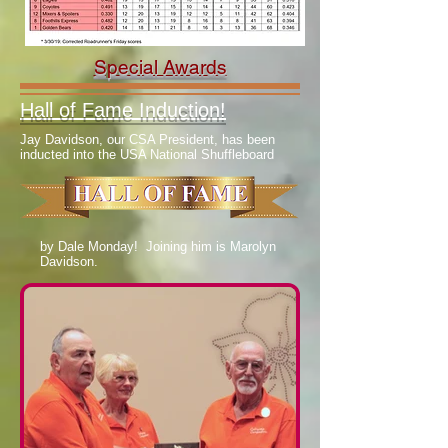
Special Awards
Hall of Fame Induction!
Jay Davidson, our CSA President, has been
inducted into the USA National Shuffleboard
by Dale Monday! Joining him is Marolyn
Davidson.