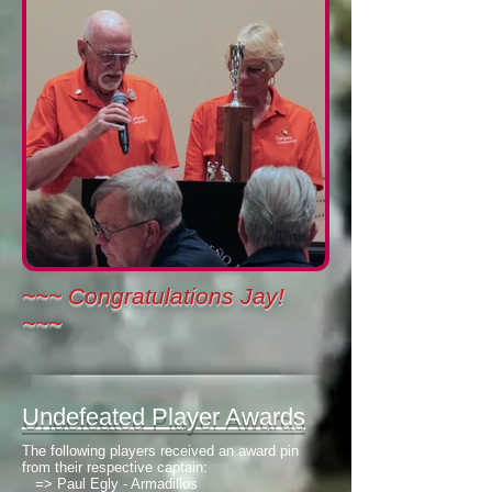
~~~ Congratulations Jay!
~~~
Undefeated Player Awards
The following players received an award pin
from their respective captain:
=>
Paul Egly - Armadillos