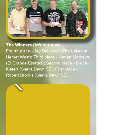
The Winners (left to right):
Fourth place - Jay Davidson (The Lakes at
Hemet West); Third place - Harlan Mathews
(El Grande Estates); Second place - Bruce
Kiefert (Sierra Dawn SE); First place -
Robert Brooks (Sierra Dawn SE).