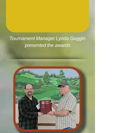
Tournament Manager Lynda Goggin
presented the awards