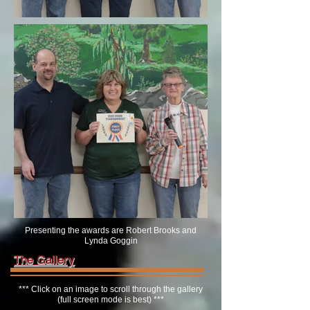
Presenting the awards are Robert Brooks and
Lynda Goggin
The Gallery
*** Click on an image to scroll through the gallery
(full screen mode is best) ***