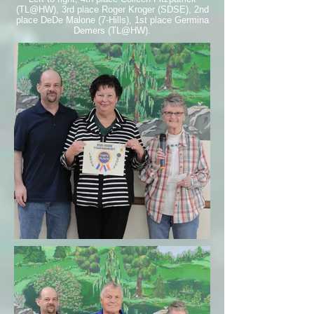
(TL@HW), 3rd place Roger Kroger (SDSE), 2nd
place DeDe Malone (7-Hills), 1st place Germina
Demers (TL@HW).