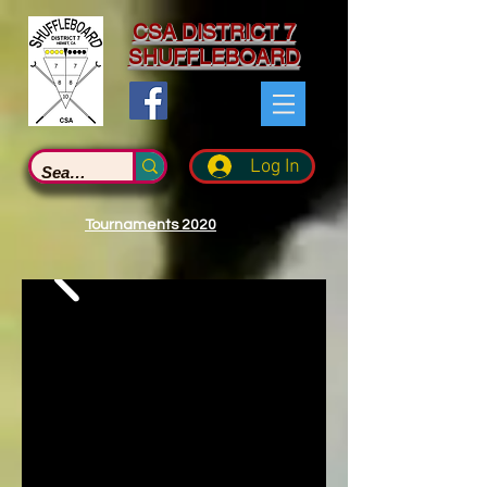
CSA DISTRICT 7
SHUFFLEBOARD
Log In
Tournaments 2020