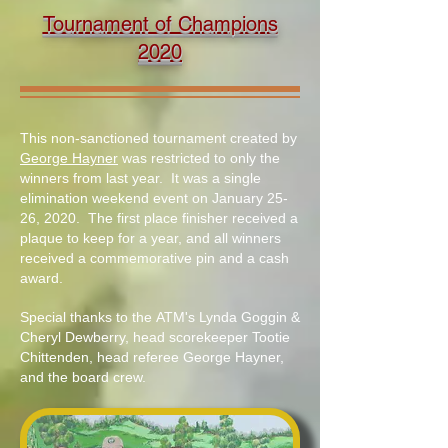
Tournament of Champions
2020
This non-sanctioned tournament created by
George Hayner
was restricted to only the
winners from last year. It was a single
elimination weekend event on January 25-
26, 2020. The first place finisher received a
plaque to keep for a year, and all winners
received a commemorative pin and a cash
award.
Special thanks to the ATM's Lynda Goggin &
Cheryl Dewberry, head scorekeeper Tootie
Chittenden, head referee George Hayner,
and the board crew.