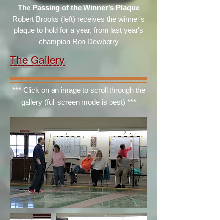
The Passing of the Winner's Plaque
Robert Brooks (left) receives the winner's
plaque to hold for a year, from last year's
champion Ron Dewberry
The Gallery
*** Click on an image to scroll through the
gallery (full screen mode is best) ***