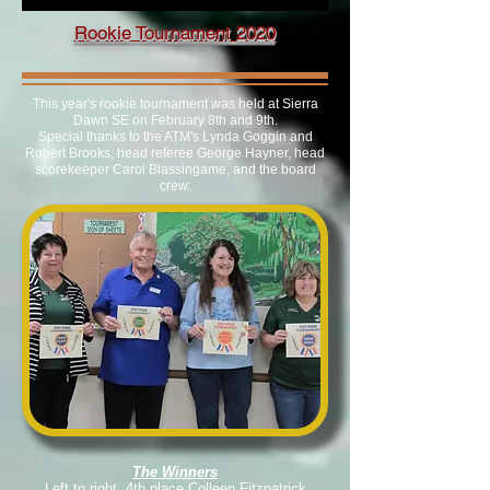
Rookie Tournament 2020
This year's rookie tournament was held at Sierra
Dawn SE on February 8th and 9th.
Special thanks to the ATM's Lynda Goggin and
Robert Brooks, head referee George Hayner, head
scorekeeper Carol Blassingame, and the board
crew.
The Winners
Left to right, 4th place Colleen Fitzpatrick