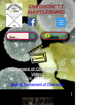
CSA DISTRICT 7
SHUFFLEBOARD
Log In
Tournament of Champions 2019
Videos
SDSE, Jan 4-5, 2019
Back to Tournament of Champions