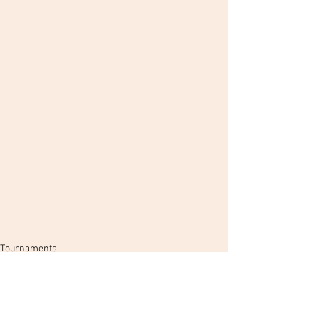
Tournaments