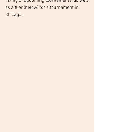
listing of upcoming tournaments, as well 
as a flier (below) for a tournament in 
Chicago.