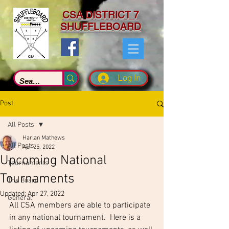
CSA DISTRICT 7
SHUFFLEBOARD
Log In
Post
All Posts
Harlan Mathews
All Posts
Apr 25, 2022
Upcoming National
Tournaments
Tournaments
The Board
Updated:
Apr 27, 2022
General
All CSA members are able to participate 
in any national tournament.  Here is a 