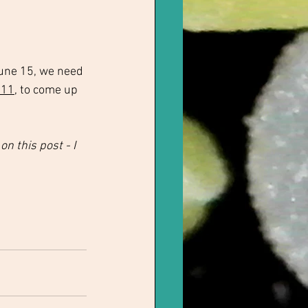
une 15, we need 
 11
, to come up 
 this post - I 