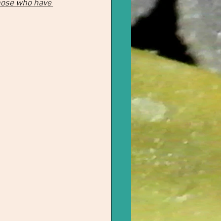
hose who have 