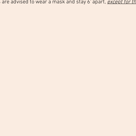
s are advised to wear a mask and stay 6' apart, 
except for t