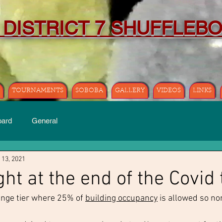
 DISTRICT 7 SHUFFLEB
TOURNAMENTS
SOBOBA
GALLERY
VIDEOS
LINKS
oard
General
 13, 2021
ght at the end of the Covid
nge tier where 25% of 
building occupancy
 is allowed so no