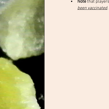
Note 
that player
been vaccinated
.