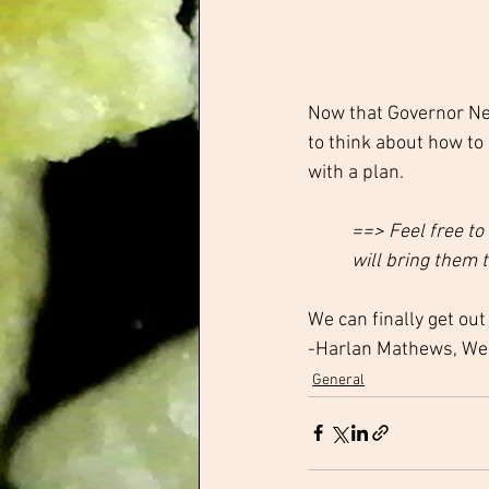
Now that Governor Ne
to think about how to
with a plan.
==> Feel free to
will bring them t
We can finally get out
-Harlan Mathews, W
General