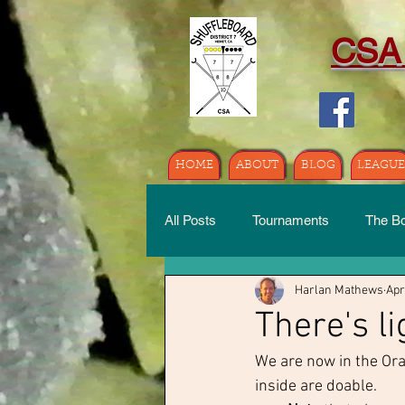
CSA
HOME
ABOUT
BLOG
LEAGUE
All Posts
Tournaments
The B
Harlan Mathews
Apr
There's li
We are now in the Ora
inside are doable.  