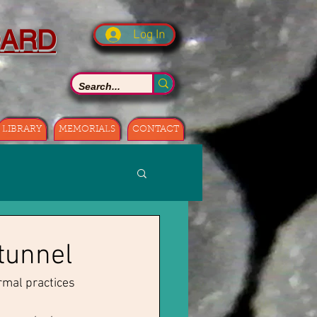
OARD
Log In
LIBRARY
MEMORIALS
CONTACT
 tunnel
rmal practices 