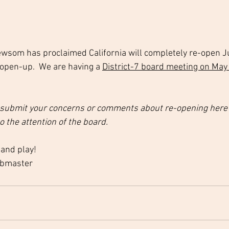
wsom has proclaimed California will completely re-open J
 open-up.  We are having a 
District-7 board meeting on May
 submit your concerns or comments about re-opening here on
o the attention of the board.
 and play!
ebmaster