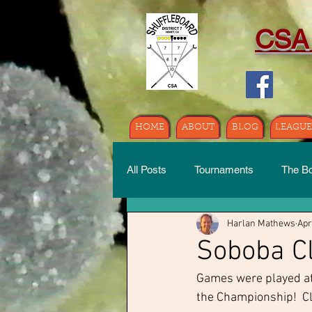
CSA
HOME
ABOUT
BLOG
LEAGUE
All Posts
Tournaments
The B
Harlan Mathews
Apr
Soboba Cl
Games were played at 
the Championship!  Cli