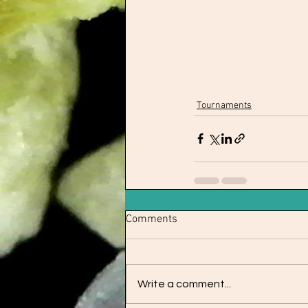
Tournaments
Comments
Write a comment...