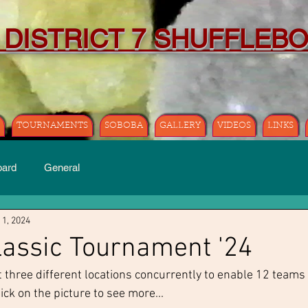
 DISTRICT 7 SHUFFLEB
TOURNAMENTS
SOBOBA
GALLERY
VIDEOS
LINKS
oard
General
 1, 2024
assic Tournament '24
three different locations concurrently to enable 12 teams 
ck on the picture to see more...