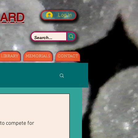
OARD
Log In
LIBRARY
MEMORIALS
CONTACT
to compete for 