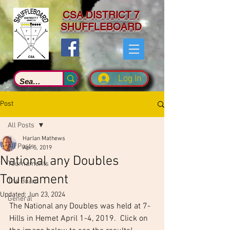
CSA DISTRICT 7
SHUFFLEBOARD
Log In
Post
All Posts
Harlan Mathews
All Posts
Apr 5, 2019
National any Doubles
Tournaments
Tournament
The Board
Updated:
Jun 23, 2024
General
The National any Doubles was held at 7-
Hills in Hemet April 1-4, 2019.  Click on 