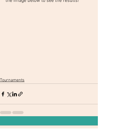
the image below to see the results!
Tournaments
Comments