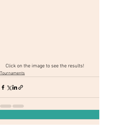
Click on the image to see the results!
Tournaments
Comments