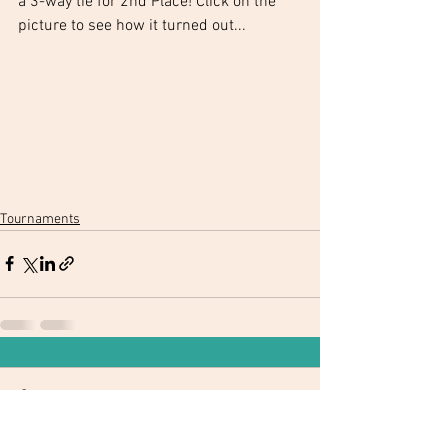
a 3-way tie for 2nd Place! Click on the 
picture to see how it turned out...
Tournaments
Comments