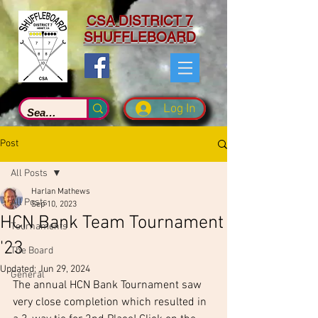
CSA DISTRICT 7
SHUFFLEBOARD
Log In
Post
All Posts
Harlan Mathews
All Posts
Sep 10, 2023
HCN Bank Team Tournament
Tournaments
'23
The Board
Updated:
Jun 29, 2024
General
The annual HCN Bank Tournament saw 
very close completion which resulted in 