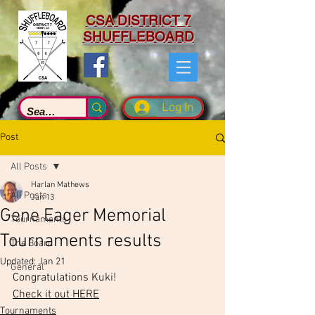
CSA DISTRICT 7
SHUFFLEBOARD
Log In
Post
All Posts
Harlan Mathews
All Posts
Jan 13
Gene Eager Memorial
Tournaments
Tournaments results
The Board
Updated:
Jan 21
General
Congratulations Kuki!
Check it out HERE
Tournaments