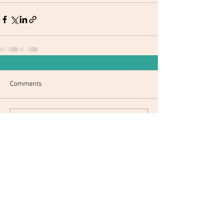
Comments
Write a comment...
© 2017 by CSA District 7. Created with
Wix.com