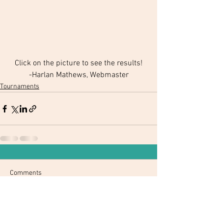
Click on the picture to see the results!
-Harlan Mathews, Webmaster
Tournaments
Comments
Write a comment...