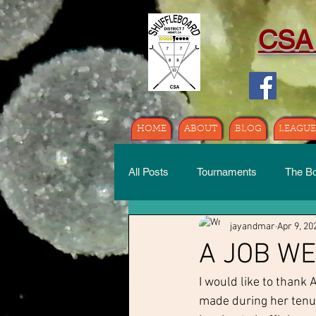
CSA
HOME
ABOUT
BLOG
LEAGUE
All Posts
Tournaments
The B
jayandmar
Apr 9, 20
A JOB W
I would like to thank 
made during her tenur