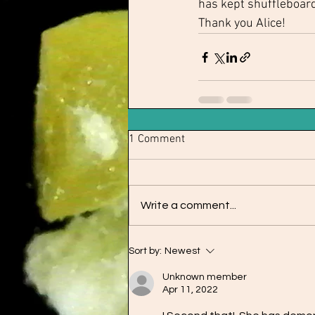
has kept shuffleboard
Thank you Alice!
1 Comment
Write a comment...
Sort by:
Newest
Unknown member
Apr 11, 2022