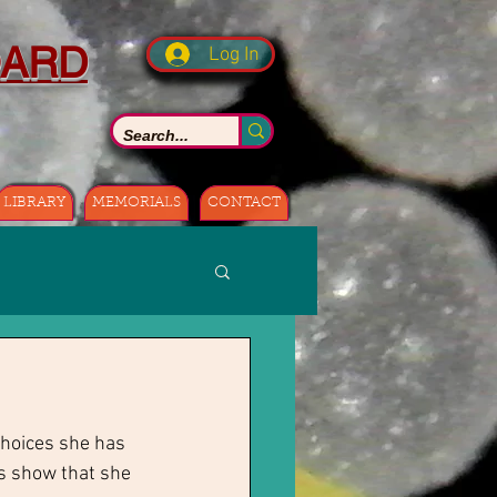
OARD
Log In
LIBRARY
MEMORIALS
CONTACT
choices she has 
s show that she 