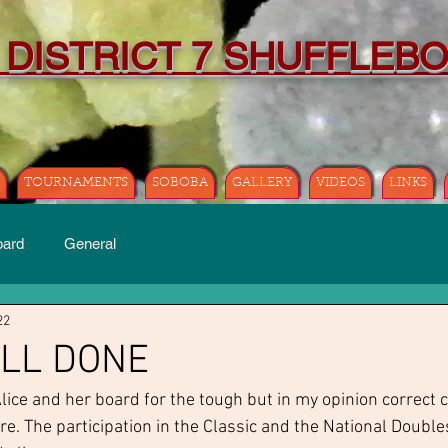
 DISTRICT 7 SHUFFLEB
TOURNAMENTS
SOBOBA
GALLERY
VIDEOS
LINKS
oard
General
22
ELL DONE
Alice and her board for the tough but in my opinion correct 
e. The participation in the Classic and the National Double